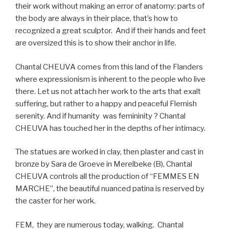
their work without making an error of anatomy: parts of
the body are always in their place, that’s how to
recognized a great sculptor.
And if their hands and feet
are oversized this is to show their anchor in life.
Chantal CHEUVA comes from this land of the Flanders
where expressionism is inherent to the people who live
there. Let us not attach her work to the arts that exalt
suffering, but rather to a happy and peaceful Flemish
serenity. And if humanity
was femininity ? Chantal
CHEUVA has touched her in the depths of her intimacy.
The statues are worked in clay, then plaster and cast in
bronze by Sara de Groeve in Merelbeke (B), Chantal
CHEUVA controls all the production of “FEMMES EN
MARCHE”, the beautiful nuanced patina is reserved by
the caster for her work.
FEM,
they are numerous today, walking.
Chantal