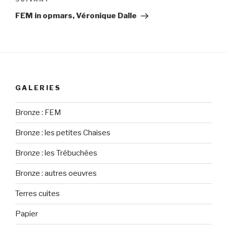
Article
suivant
FEM in opmars, Véronique Dalle
GALERIES
Bronze : FEM
Bronze : les petites Chaises
Bronze : les Trébuchées
Bronze : autres oeuvres
Terres cuites
Papier