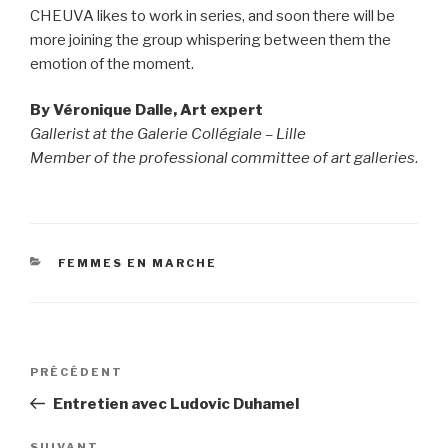
CHEUVA likes to work in series, and soon there will be
more joining the group whispering between them the
emotion of the moment.
By Véronique Dalle, Art expert
Gallerist at the Galerie Collégiale – Lille
Member of the professional committee of art galleries
.
CATÉGORIES
FEMMES EN MARCHE
Navigation
PRÉCÉDENT
Article
de
précédent
Entretien avec Ludovic Duhamel
l’article
SUIVANT