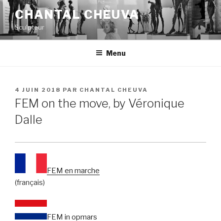
Aller
CHANTAL CHEUVA
au
Sculpteur
contenu
principal
Menu
PUBLIÉ
4 JUIN 2018
PAR
CHANTAL CHEUVA
LE
FEM on the move, by Véronique
Dalle
FEM en marche
(français)
FEM in opmars