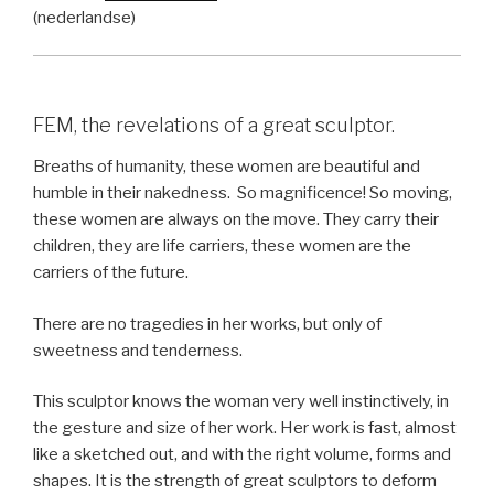
(nederlandse)
FEM, the revelations of a great sculptor.
Breaths of humanity, these women are beautiful and
humble in their nakedness.
So magnificence! So moving,
these women are always on the move. They carry their
children, they are life carriers, these women are the
carriers of the future.
There are no tragedies in her works, but only of
sweetness and tenderness.
This sculptor knows the woman very well instinctively, in
the gesture and size of her work. Her work is fast, almost
like a sketched out, and with the right volume, forms and
shapes. It is the strength of great sculptors to deform