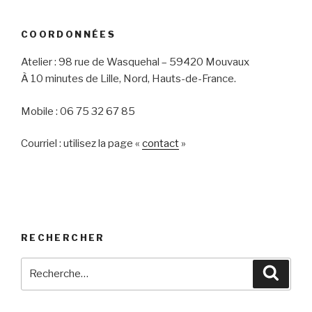
COORDONNÉES
Atelier : 98 rue de Wasquehal – 59420 Mouvaux
À 10 minutes de Lille, Nord, Hauts-de-France.
Mobile : 06 75 32 67 85
Courriel : utilisez la page «
contact
»
RECHERCHER
Recherche
Reche
pour
: